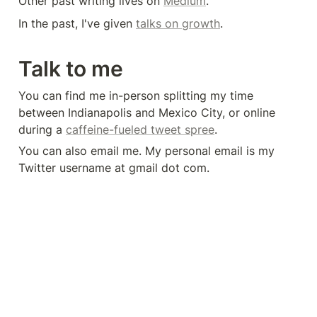
Other past writing lives on 
Medium
.
In the past, I've given 
talks on growth
.
Talk to me
You can find me in-person splitting my time 
between Indianapolis and Mexico City, or online 
during a 
caffeine-fueled tweet spree
.
You can also email me. My personal email is my 
Twitter username at gmail dot com.