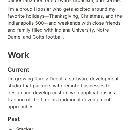
democratization of software, urbanism, and coffee.
I'm a proud Hoosier who gets excited around my 
favorite holidays—Thanksgiving, Christmas, and the 
Indianapolis 500—and weekends with close friends 
and family filled with Indiana University, Notre 
Dame, and Colts football.
Work
Current
I’m growing 
Rarely Decaf
, a software development 
studio that partners with remote businesses to 
design and develop custom web applications in a 
fraction of the time as traditional development 
approaches.
Past
‣
Stacker