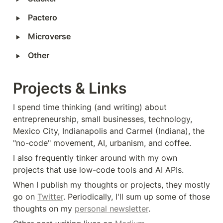
‣
Pactero
‣
Microverse
‣
Other
Projects & Links
I spend time thinking (and writing) about 
entrepreneurship, small businesses, technology, 
Mexico City, Indianapolis and Carmel (Indiana), the 
"no-code" movement, AI, urbanism, and coffee.‍
I also frequently tinker around with my own 
projects that use low-code tools and AI APIs.
When I publish my thoughts or projects, they mostly 
go on 
Twitter
. Periodically, I'll sum up some of those 
thoughts on my 
personal newsletter
.‍