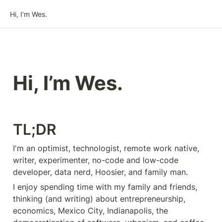
Hi, I’m Wes.
Hi, I’m Wes.
TL;DR
I'm an optimist, technologist, remote work native, 
writer, experimenter, no-code and low-code 
developer, data nerd, Hoosier, and family man.
I enjoy spending time with my family and friends, 
thinking (and writing) about entrepreneurship, 
economics, Mexico City, Indianapolis, the 